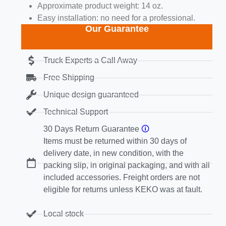
Approximate product weight: 14 oz.
Easy installation: no need for a professional.
Our Guarantee
Truck Experts a Call Away
Free Shipping
Unique design guaranteed
Technical Support
30 Days Return Guarantee
🛈
Items must be returned within 30 days of
delivery date, in new condition, with the
packing slip, in original packaging, and with all
included accessories. Freight orders are not
eligible for returns unless KEKO was at fault.
Local stock