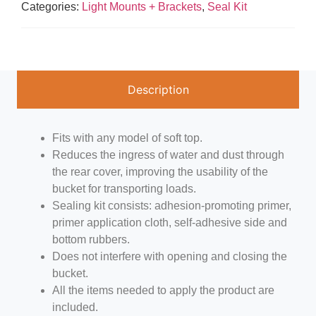
Categories:
Light Mounts + Brackets
,
Seal Kit
Description
Fits with any model of soft top.
Reduces the ingress of water and dust through
the rear cover, improving the usability of the
bucket for transporting loads.
Sealing kit consists: adhesion-promoting primer,
primer application cloth, self-adhesive side and
bottom rubbers.
Does not interfere with opening and closing the
bucket.
All the items needed to apply the product are
included.