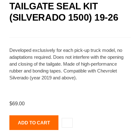
TAILGATE SEAL KIT
(SILVERADO 1500) 19-26
Developed exclusively for each pick-up truck model, no
adaptations required. Does not interfere with the opening
and closing of the tailgate. Made of high-performance
rubber and bonding tapes. Compatible with Chevrolet
Silverado (year 2019 and above).
$
69.00
ADD TO CART