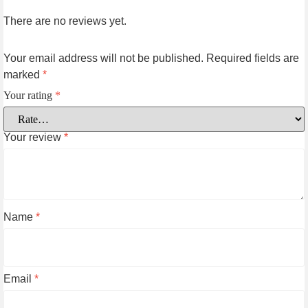
There are no reviews yet.
Your email address will not be published.
Required fields are
marked
*
Your rating
*
Your review
*
Name
*
Email
*