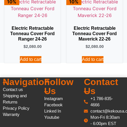
10%
10%
Electric Retractable
Electric Retractable
Tonneau Cover Ford
Tonneau Cover Ford
Ranger 24-26
Maverick 22-26
$
2,080.00
$
2,080.00
Add to cart
Add to cart
Navigation
Follow
Contact
Us
Us
Contact us
Shipping and
Instagram
+1 786-835-
Returns
Facebook
4666
Privacy Policy
Linked In
contact@kekousa.
Warranty
Youtube
Mon-Fri 8:30am
- 6:00pm EST