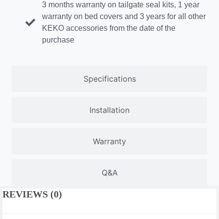
3 months warranty on tailgate seal kits, 1 year
warranty on bed covers and 3 years for all other
KEKO accessories from the date of the
purchase
Specifications
Installation
Warranty
Q&A
REVIEWS (0)