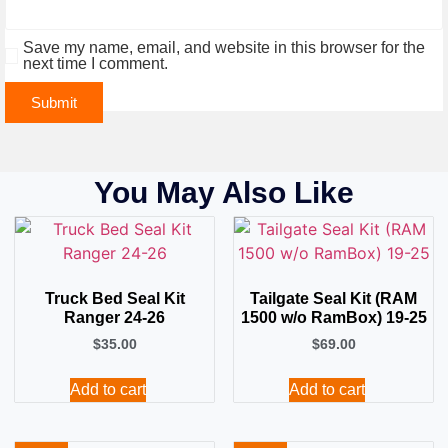
Save my name, email, and website in this browser for the
next time I comment.
You May Also Like
Truck Bed Seal Kit
Tailgate Seal Kit (RAM
Ranger 24-26
1500 w/o RamBox) 19-25
$
35.00
$
69.00
Add to cart
Add to cart