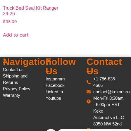
Truck Bed Seal Kit Ranger
24-26
$
35.00
Add to cart
Navigation
Follow
Contact
Us
Us
Contact us
Shipping and
Instagram
+1 786-835-
Returns
Facebook
4666
Privacy Policy
Linked In
contact@kekousa.
Warranty
Youtube
Mon-Fri 8:30am
- 6:00pm EST
Keko
Automotive LLC
8350 NW 52nd
Terrace, Suite