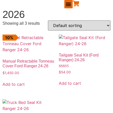
2026
RUNNING BOARDS
MAVERICK ACCESSORIES
TAILGATE SEAL KIT
REPLACEMENT PARTS
BECOME A DEALER
Showing all 3 results
10%
Tailgate Seal Kit (Ford
Ranger) 24-26
Manual Retractable Tonneau
Cover Ford Ranger 24-26
Rated
$
54.00
$
1,450.00
5.00
out of 5
Add to cart
Add to cart