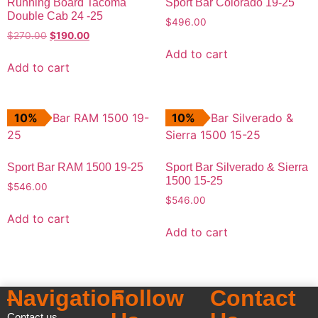
Running Board Tacoma
Sport Bar Colorado 19-25
Double Cab 24 -25
$
496.00
$
270.00
$
190.00
Add to cart
Add to cart
10%
10%
Sport Bar RAM 1500 19-25
Sport Bar Silverado & Sierra
1500 15-25
$
546.00
$
546.00
Add to cart
Add to cart
Navigation
Follow
Contact
Contact us