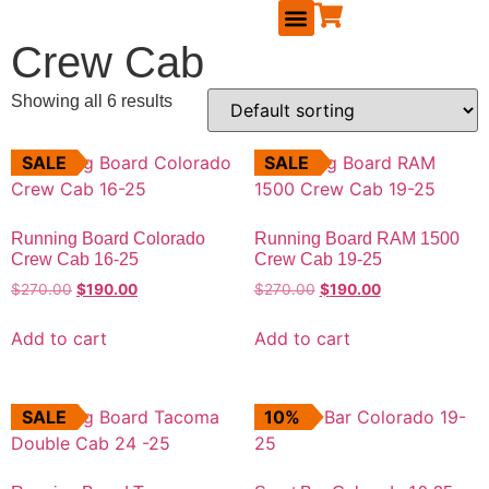
Crew Cab
RUNNING BOARDS
MAVERICK ACCESSORIES
TAILGATE SEAL KIT
REPLACEMENT PARTS
BECOME A DEALER
Showing all 6 results
SALE
SALE
Running Board Colorado
Running Board RAM 1500
Crew Cab 16-25
Crew Cab 19-25
$
270.00
$
190.00
$
270.00
$
190.00
Add to cart
Add to cart
SALE
10%