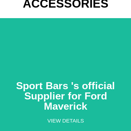
ACCESSORIES
Learn More
Ford Maverick
Sport Bars 's official
official Supplier for
Supplier for Ford
Sport Bars 's
Maverick
VIEW DETAILS