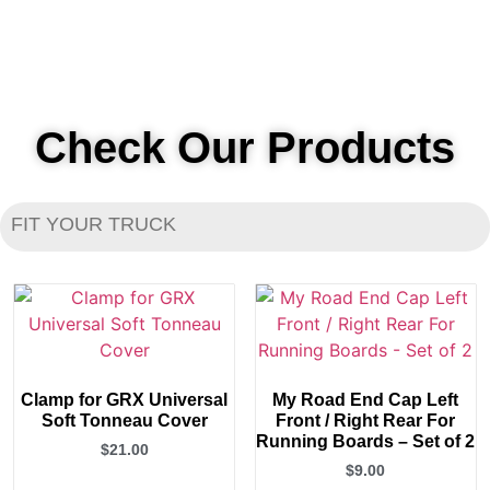
Check Our Products
FIT YOUR TRUCK
Clamp for GRX Universal
My Road End Cap Left
Soft Tonneau Cover
Front / Right Rear For
Running Boards – Set of 2
$
21.00
$
9.00