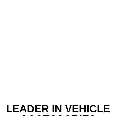
LEADER IN VEHICLE