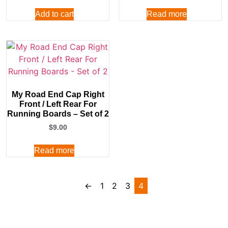
Add to cart
Read more
My Road End Cap Right
Front / Left Rear For
Running Boards – Set of 2
$
9.00
Read more
←
1
2
3
4