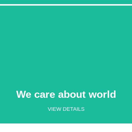
Learn More
world
We care about
We care about world
VIEW DETAILS