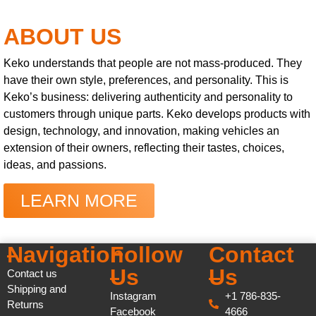
ABOUT US
Keko understands that people are not mass-produced. They
have their own style, preferences, and personality. This is
Keko’s business: delivering authenticity and personality to
customers through unique parts. Keko develops products with
design, technology, and innovation, making vehicles an
extension of their owners, reflecting their tastes, choices,
ideas, and passions.
LEARN MORE
Navigation
Follow
Contact
Us
Us
Contact us
Shipping and
Instagram
+1 786-835-
Returns
Facebook
4666